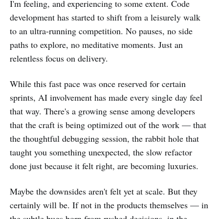
I'm feeling, and experiencing to some extent. Code
development has started to shift from a leisurely walk
to an ultra-running competition. No pauses, no side
paths to explore, no meditative moments. Just an
relentless focus on delivery.
While this fast pace was once reserved for certain
sprints, AI involvement has made every single day feel
that way. There's a growing sense among developers
that the craft is being optimized out of the work — that
the thoughtful debugging session, the rabbit hole that
taught you something unexpected, the slow refactor
done just because it felt right, are becoming luxuries.
Maybe the downsides aren't felt yet at scale. But they
certainly will be. If not in the products themselves — in
the subtle bugs born from rushed decisions, in the