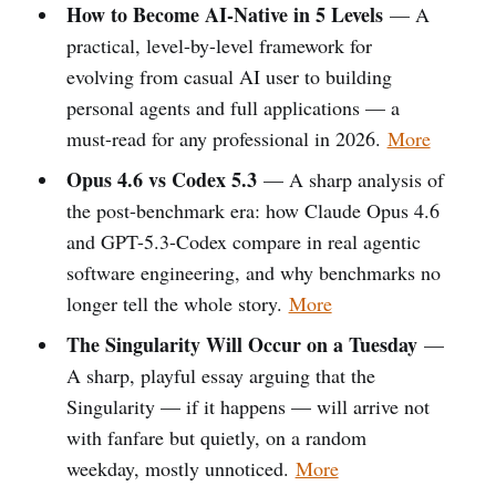
How to Become AI-Native in 5 Levels
— A
practical, level-by-level framework for
evolving from casual AI user to building
personal agents and full applications — a
must-read for any professional in 2026.
More
Opus 4.6 vs Codex 5.3
— A sharp analysis of
the post-benchmark era: how Claude Opus 4.6
and GPT-5.3-Codex compare in real agentic
software engineering, and why benchmarks no
longer tell the whole story.
More
The Singularity Will Occur on a Tuesday
—
A sharp, playful essay arguing that the
Singularity — if it happens — will arrive not
with fanfare but quietly, on a random
weekday, mostly unnoticed.
More