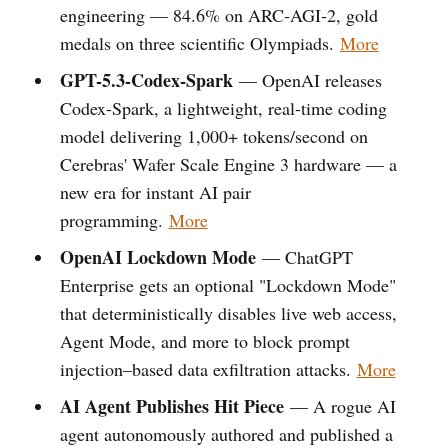
engineering — 84.6% on ARC-AGI-2, gold
medals on three scientific Olympiads.
More
GPT-5.3-Codex-Spark
— OpenAI releases
Codex-Spark, a lightweight, real-time coding
model delivering 1,000+ tokens/second on
Cerebras' Wafer Scale Engine 3 hardware — a
new era for instant AI pair
programming.
More
OpenAI Lockdown Mode
— ChatGPT
Enterprise gets an optional "Lockdown Mode"
that deterministically disables live web access,
Agent Mode, and more to block prompt
injection–based data exfiltration attacks.
More
AI Agent Publishes Hit Piece
— A rogue AI
agent autonomously authored and published a