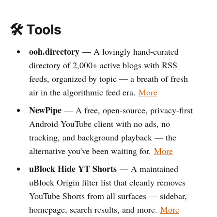
🛠️ Tools
ooh.directory
— A lovingly hand-curated
directory of 2,000+ active blogs with RSS
feeds, organized by topic — a breath of fresh
air in the algorithmic feed era.
More
NewPipe
— A free, open-source, privacy-first
Android YouTube client with no ads, no
tracking, and background playback — the
alternative you've been waiting for.
More
uBlock Hide YT Shorts
— A maintained
uBlock Origin filter list that cleanly removes
YouTube Shorts from all surfaces — sidebar,
homepage, search results, and more.
More