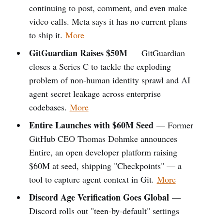
continuing to post, comment, and even make
video calls. Meta says it has no current plans
to ship it.
More
GitGuardian Raises $50M
— GitGuardian
closes a Series C to tackle the exploding
problem of non-human identity sprawl and AI
agent secret leakage across enterprise
codebases.
More
Entire Launches with $60M Seed
— Former
GitHub CEO Thomas Dohmke announces
Entire, an open developer platform raising
$60M at seed, shipping "Checkpoints" — a
tool to capture agent context in Git.
More
Discord Age Verification Goes Global
—
Discord rolls out "teen-by-default" settings