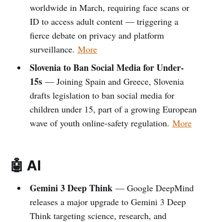
worldwide in March, requiring face scans or
ID to access adult content — triggering a
fierce debate on privacy and platform
surveillance.
More
Slovenia to Ban Social Media for Under-
15s
— Joining Spain and Greece, Slovenia
drafts legislation to ban social media for
children under 15, part of a growing European
wave of youth online-safety regulation.
More
🤖 AI
Gemini 3 Deep Think
— Google DeepMind
releases a major upgrade to Gemini 3 Deep
Think targeting science, research, and