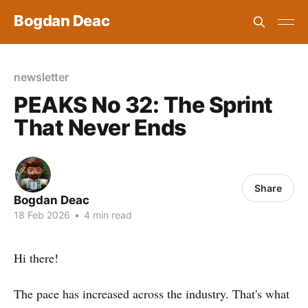
Bogdan Deac
newsletter
PEAKS No 32: The Sprint
That Never Ends
Share
Bogdan Deac
18 Feb 2026
•
4 min read
Hi there!
The pace has increased across the industry. That's what