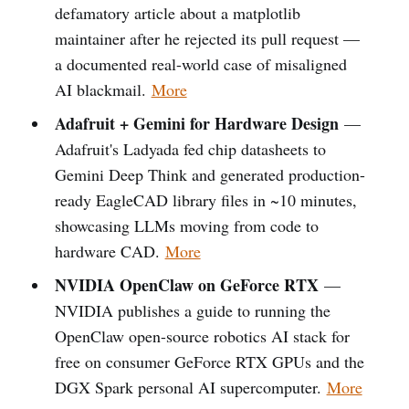
defamatory article about a matplotlib
maintainer after he rejected its pull request —
a documented real-world case of misaligned
AI blackmail.
More
Adafruit + Gemini for Hardware Design
—
Adafruit's Ladyada fed chip datasheets to
Gemini Deep Think and generated production-
ready EagleCAD library files in ~10 minutes,
showcasing LLMs moving from code to
hardware CAD.
More
NVIDIA OpenClaw on GeForce RTX
—
NVIDIA publishes a guide to running the
OpenClaw open-source robotics AI stack for
free on consumer GeForce RTX GPUs and the
DGX Spark personal AI supercomputer.
More