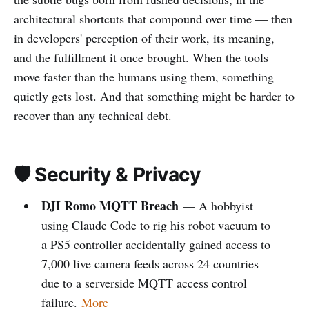
architectural shortcuts that compound over time — then
in developers' perception of their work, its meaning,
and the fulfillment it once brought. When the tools
move faster than the humans using them, something
quietly gets lost. And that something might be harder to
recover than any technical debt.
🛡️ Security & Privacy
DJI Romo MQTT Breach
— A hobbyist
using Claude Code to rig his robot vacuum to
a PS5 controller accidentally gained access to
7,000 live camera feeds across 24 countries
due to a serverside MQTT access control
failure.
More