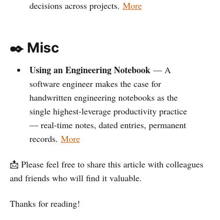
decisions across projects.
More
✒️ Misc
Using an Engineering Notebook
— A
software engineer makes the case for
handwritten engineering notebooks as the
single highest-leverage productivity practice
— real-time notes, dated entries, permanent
records.
More
📩 Please feel free to share this article with colleagues
and friends who will find it valuable.
Thanks for reading!