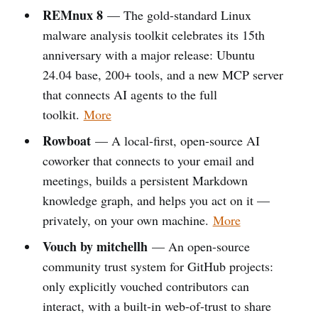
REMnux 8
— The gold-standard Linux
malware analysis toolkit celebrates its 15th
anniversary with a major release: Ubuntu
24.04 base, 200+ tools, and a new MCP server
that connects AI agents to the full
toolkit.
More
Rowboat
— A local-first, open-source AI
coworker that connects to your email and
meetings, builds a persistent Markdown
knowledge graph, and helps you act on it —
privately, on your own machine.
More
Vouch by mitchellh
— An open-source
community trust system for GitHub projects:
only explicitly vouched contributors can
interact, with a built-in web-of-trust to share