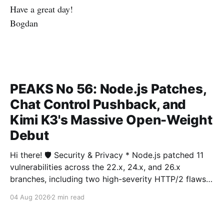
Have a great day!
Bogdan
PEAKS No 56: Node.js Patches,
Chat Control Pushback, and
Kimi K3's Massive Open-Weight
Debut
Hi there! 🛡️ Security & Privacy * Node.js patched 11
vulnerabilities across the 22.x, 24.x, and 26.x
branches, including two high-severity HTTP/2 flaws
and a Permission Model bypass letting unauthorized
04 Aug 2026
2 min read
filesystem access. More * Arch Linux temporarily
disabled AUR package adoption after a fresh