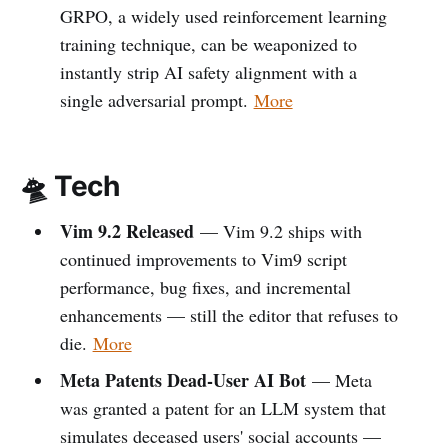
GRPO, a widely used reinforcement learning
training technique, can be weaponized to
instantly strip AI safety alignment with a
single adversarial prompt.
More
🛸 Tech
Vim 9.2 Released
— Vim 9.2 ships with
continued improvements to Vim9 script
performance, bug fixes, and incremental
enhancements — still the editor that refuses to
die.
More
Meta Patents Dead-User AI Bot
— Meta
was granted a patent for an LLM system that
simulates deceased users' social accounts —