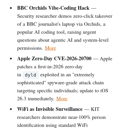
BBC Orchids Vibe-Coding Hack
—
Security researcher demos zero-click takeover
of a BBC journalist's laptop via Orchids, a
popular AI coding tool, raising urgent
questions about agentic AI and system-level
permissions.
More
Apple Zero-Day CVE-2026-20700
— Apple
patches a first-in-2026 zero-day
in
exploited in an "extremely
dyld
sophisticated" spyware-grade attack chain
targeting specific individuals; update to iOS
26.3 immediately.
More
WiFi as Invisible Surveillance
— KIT
researchers demonstrate near-100% person
identification using standard WiFi