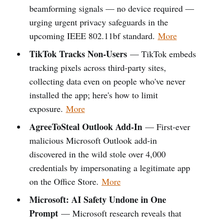
beamforming signals — no device required —
urging urgent privacy safeguards in the
upcoming IEEE 802.11bf standard.
More
TikTok Tracks Non-Users
— TikTok embeds
tracking pixels across third-party sites,
collecting data even on people who've never
installed the app; here's how to limit
exposure.
More
AgreeToSteal Outlook Add-In
— First-ever
malicious Microsoft Outlook add-in
discovered in the wild stole over 4,000
credentials by impersonating a legitimate app
on the Office Store.
More
Microsoft: AI Safety Undone in One
Prompt
— Microsoft research reveals that